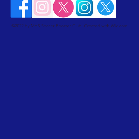
©2022 by MHS Soccer Booster Club. Created with Wix.com