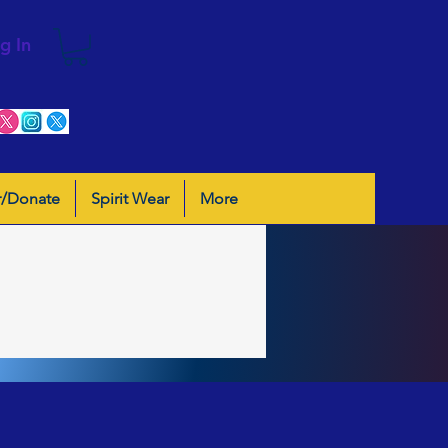
g In
r/Donate
Spirit Wear
More