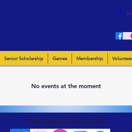
Lo
Senior Scholarship
Games
Membership
Voluntee
No events at the moment
MHS Soccer Booster Club