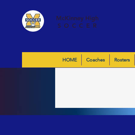
McKinney High
SOCCER
HOME
Coaches
Rosters