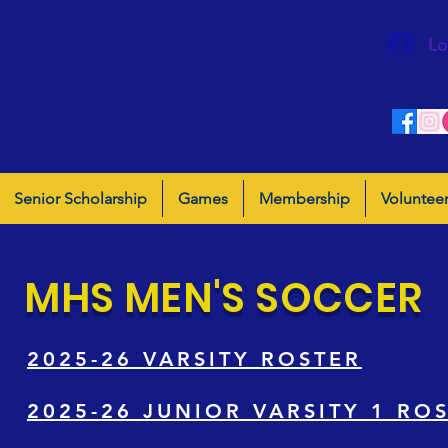
Lo
Senior Scholarship
Games
Membership
Voluntee
MHS MEN'S SOCCER
2025-26 VARSITY ROSTER
2025-26 JUNIOR VARSITY 1 RO