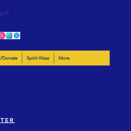
g In
r/Donate
Spirit Wear
More
STER