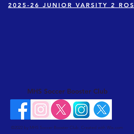
2025-26 JUNIOR VARSITY 2 RO
MHS Soccer Booster Club
©2022 by MHS Soccer Booster Club. Created with Wix.com