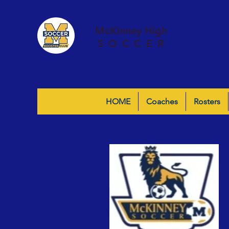
McKinney High
SOCCER
HOME
Coaches
Rosters