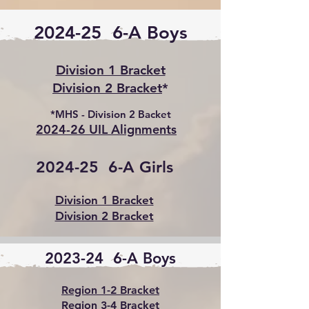
2024-25 6-A Boys
Division 1 Bracket
Division 2 Bracket
*
*MHS - Division 2 Backet
2024-26 UIL Alignments
2024-25 6-A Girls
Division 1 Bracket
Division 2 Bracket
2023-24 6-A Boys
Region 1-2 Bracket
Region 3-4 Bracket