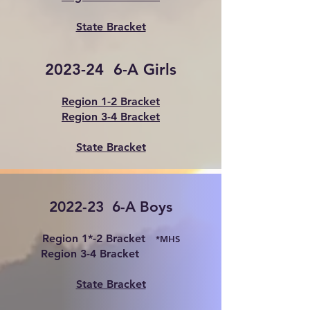
State Bracket
2023-24 6-A Girls
Region 1-2 Bracket
Region 3-4 Bracket
Stat
e Bracket
2022-23 6-A Boys
Region 1*-2 Bracket
*MHS
Region 3-4 Bracket
State Bracket