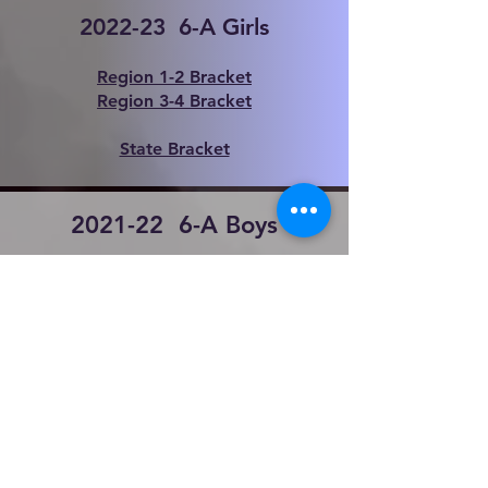
2022-23 6
-A Girls
Region 1-2 Bracket
Region 3-4 Bracket
State Bracket
2021-22 6
-A Boys
Region 1-2 Bracket
Region 3-4 Bracket
State
Bracket
2021-22 6
-A Girls
Region 1-2 Bracket
Region 3-4 Bracket