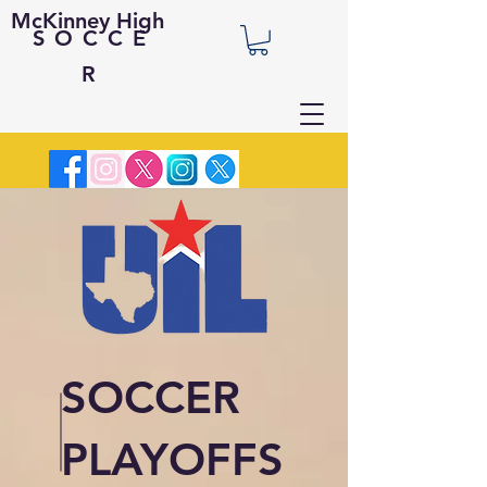
McKinney High
SOCCE
R
SOCCER
PLAYOFFS