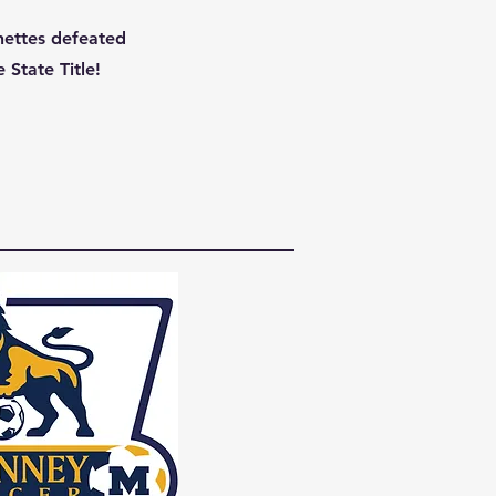
nettes defeated
 State Title!