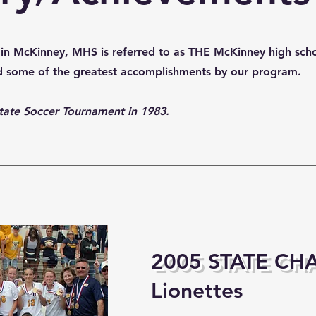
ol in McKinney, MHS is referred to as THE McKinney high sch
nd some of the greatest accomplishments by our program.
t State Soccer Tournament in 1983.
2005 STATE CH
Lionettes