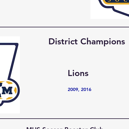
District Champions
Lions
2009, 2016