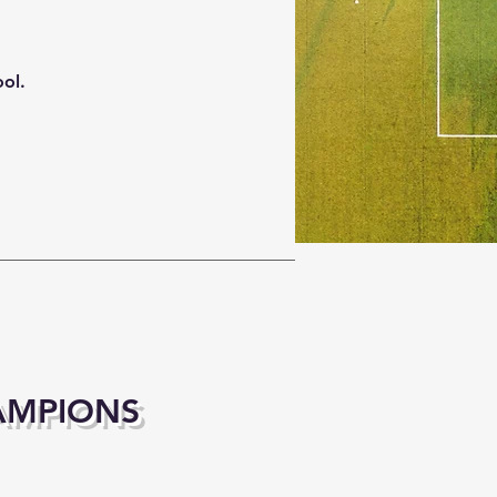
ool.
AMPIONS