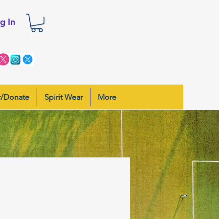
g In
r/Donate
Spirit Wear
More
s