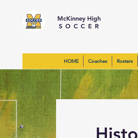
McKinney High
SOCCER
HOME
Coaches
Rosters
Hist