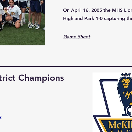
On April 16, 2005 the MHS Lio
Highland Park 1-0 capturing the
Game Sheet
trict Champions
2