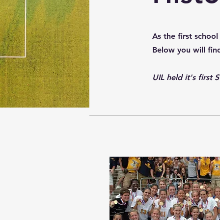
As the first scho
Below you will fi
UIL held it's firs