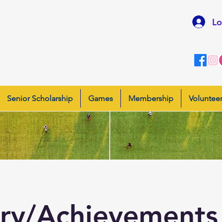
Lo
Senior Scholarship
Games
Membership
Voluntee
ory/Achievement