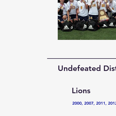
Undefeated Dis
Lions
2000, 2007, 2011, 201