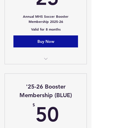
Annual MHS Soccer Booster
Membership 2025-26
Valid for 8 months
Buy Now
Membership
One Free Popcorn (Home Game)
'25-26 Booster
Membership (BLUE)
50$
$
50