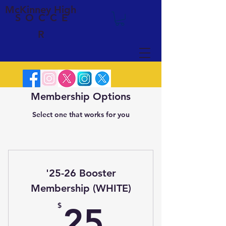
McKinney High
SOCCE
R
Membership Options
Select one that works for you
'25-26 Booster
Membership (WHITE)
25$
$
25