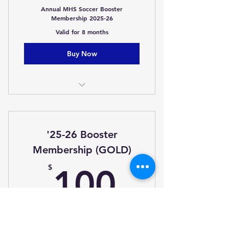
Annual MHS Soccer Booster
Membership 2025-26
Valid for 8 months
Buy Now
Membership
Advanced Notice of special
'25-26 Booster
buys/sales
Membership (GOLD)
One Free Popcorn (Home Game)
100$
$
100
Cowbell to Cheer on the
Lions/Lionettes
Annual MHS Soccer Booster
Membership 2025-26