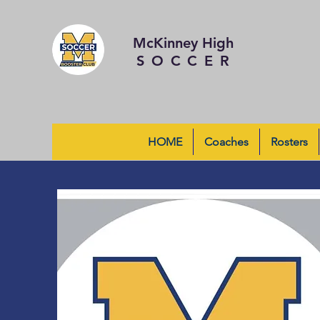
McKinney High
SOCCER
HOME
Coaches
Rosters