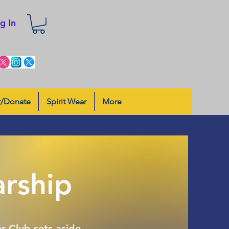
g In
r/Donate
Spirit Wear
More
arship
r Club sets aside