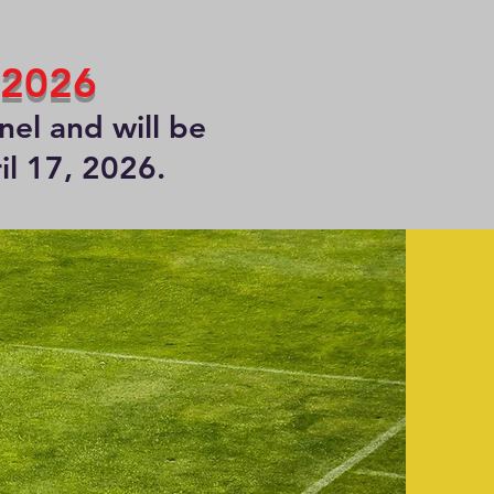
 2026
el and will be
il 17, 2026.