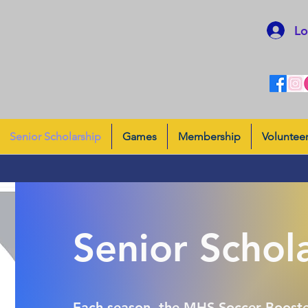
Lo
Senior Scholarship
Games
Membership
Voluntee
Senior Schol
Each season, the MHS Soccer Booste