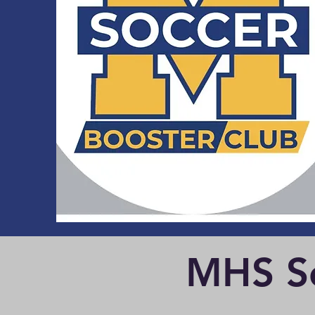
MHS Se