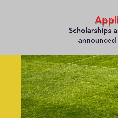
Appl
Scholarships 
announced a