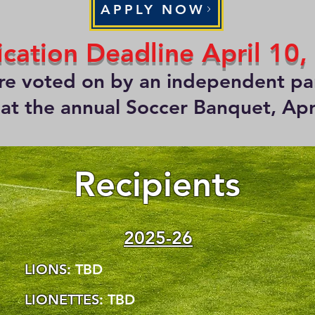
APPLY NOW
ication Deadline April 10,
are voted on by an independent pan
t the annual Soccer Banquet, Apr
Recipients
2025-26
LIONS
: TBD
LIONETTES
: TBD