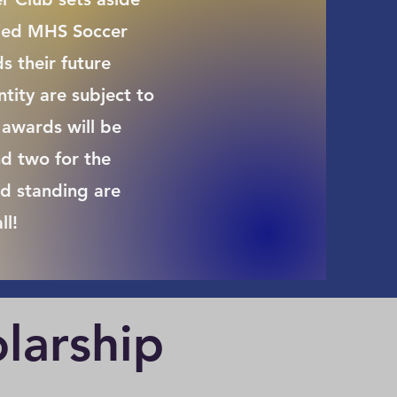
fied MHS Soccer
s their future
ity are subject to
awards will be
d two for the
d standing are
ll!
larship