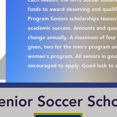
funds to award deserving and quali
Program Seniors scholarships toward
academic success. Amounts and quant
change annually. A maximum of four 
given, two for the men's program an
women's program. All seniors in goo
encouraged to apply. Good luck to a
nior Soccer Scho