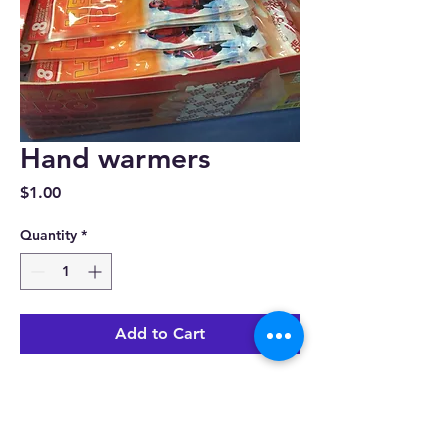
Hand warmers
Price
$1.00
Quantity
*
Add to Cart
View All