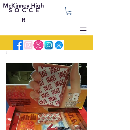
McKinney High
SOCCE
R