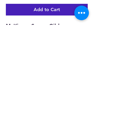
Add to Cart
McKinney Soccer Gildan
navy distressed Texas design
View All
MHS Soccer Booster Club
©2022 by MHS Soccer Booster Club. Created with
Wix.com