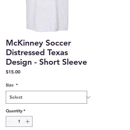
McKinney Soccer
Distressed Texas
Design - Short Sleeve
Price
$15.00
Size
*
Quantity
*