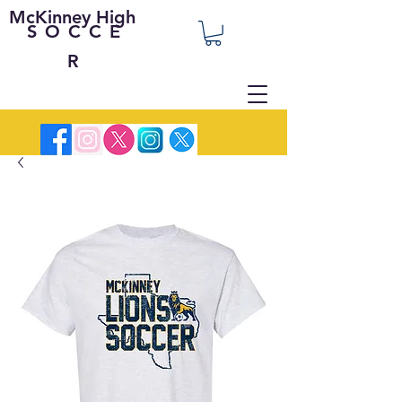
McKinney High
SOCCE
R