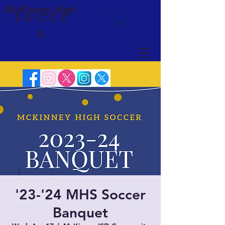
McKinney High
SOCCE
R
'23-'24 MHS Soccer
Banquet