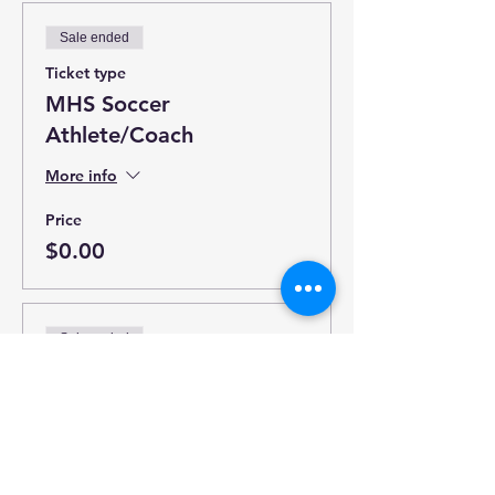
Sale ended
Ticket type
MHS Soccer
Athlete/Coach
More info
Price
$0.00
Sale ended
Ticket type
Late Ticket (Ends 4/18)
More info
Price