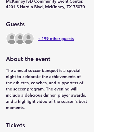
McKinney ISD Community Event Center,
4201 S Hardin Blvd, McKinney, TX 75070
Guests
+ 199 other guests
About the event
The annual soccer banquet is a special 
night to celebrate the achievements of 
the athletes, coaches, and supporters of 
the soccer program. The evening will 
include a delicious dinner, player awards, 
and a highlight video of the season's best 
moments.
Tickets