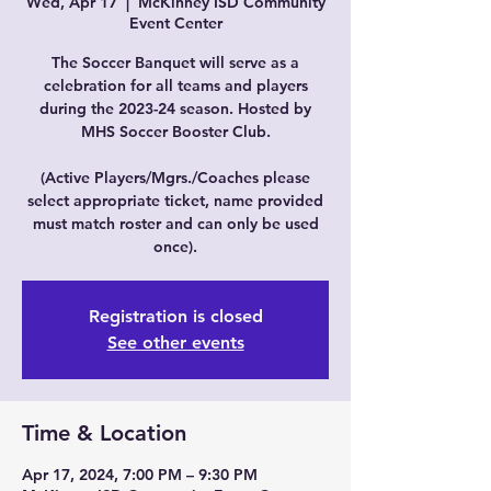
Wed, Apr 17
  |  
McKinney ISD Community
Event Center
The Soccer Banquet will serve as a
celebration for all teams and players
during the 2023-24 season. Hosted by
MHS Soccer Booster Club.
(Active Players/Mgrs./Coaches please
select appropriate ticket, name provided
must match roster and can only be used
once).
Registration is closed
See other events
Time & Location
Apr 17, 2024, 7:00 PM – 9:30 PM