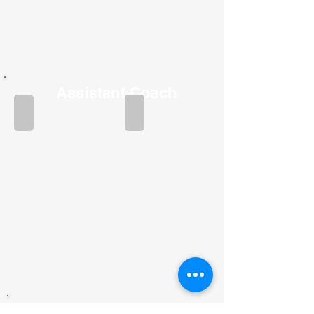
Assistant Coach
Joshua Sisk
Kylie Austin
Assistant Coach