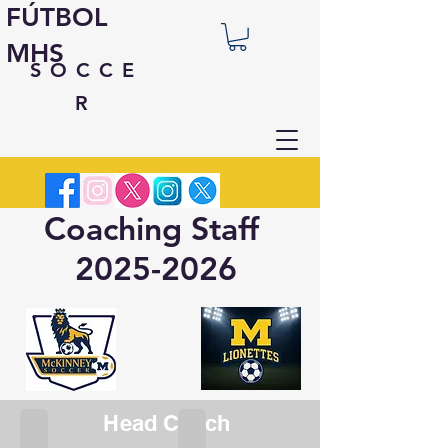
FÚTBOL
MHS
SOCCE
R
Coaching Staff
2025-2026
Head Coach
Ian Solstad
Maddie Ledet