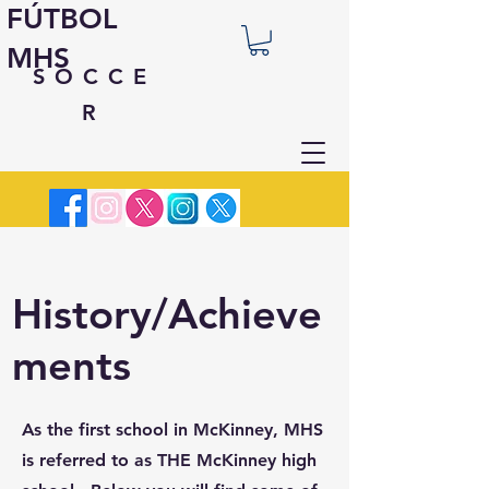
FÚTBOL
MHS
SOCCE
R
History/Achieve
ments
As the first school in McKinney, MHS
is referred to as THE McKinney high