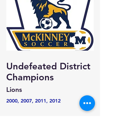
Undefeated District
Champions
Lions
2000, 2007, 2011, 2012