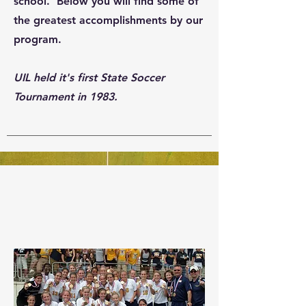
school. Below you will find some of
the greatest accomplishments by our
program.
UIL held it's first State Soccer
Tournament in 1983.