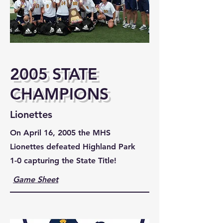
2005 STATE
CHAMPIONS
Lionettes
On April 16, 2005 the MHS
Lionettes defeated Highland Park
1-0 capturing the State Title!
Game Sheet