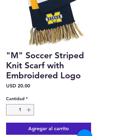
"M" Soccer Striped
Knit Scarf with
Embroidered Logo
Precio
USD 20.00
Cantidad
*
Agregar al carrito