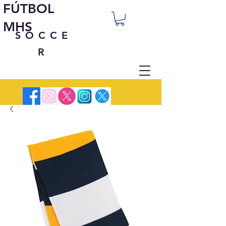
FÚTBOL
MHS
SOCCE
R