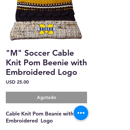
"M" Soccer Cable
Knit Pom Beenie with
Embroidered Logo
Precio
USD 25.00
Agotado
Cable Knit Pom Beanie with
Embroidered Logo