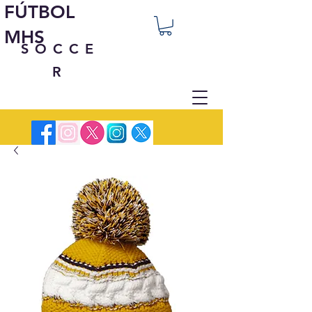
FÚTBOL
MHS
SOCCE
R