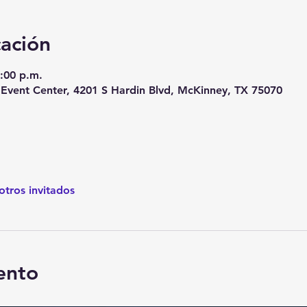
cación
9:00 p.m.
vent Center, 4201 S Hardin Blvd, McKinney, TX 75070
otros invitados
ento