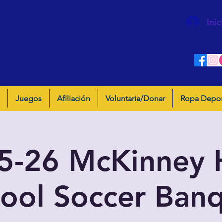
Inic
Juegos
Afiliación
Voluntaria/Donar
Ropa Depor
5-26 McKinney 
ool Soccer Ban