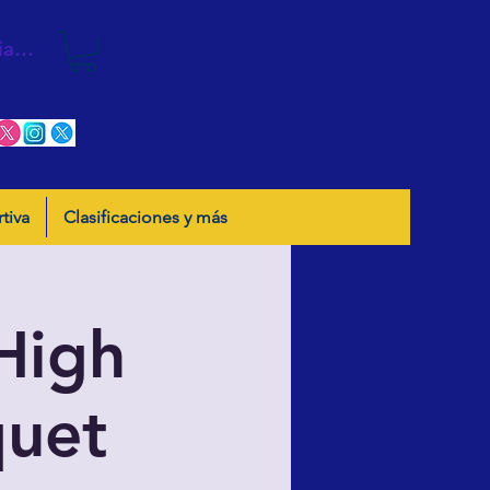
iar sesión
tiva
Clasificaciones y más
High
quet