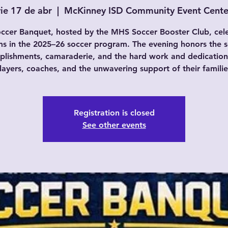
vie 17 de abr
  |  
McKinney ISD Community Event Cente
ccer Banquet, hosted by the MHS Soccer Booster Club, cel
ams in the 2025–26 soccer program. The evening honors the s
lishments, camaraderie, and the hard work and dedication
layers, coaches, and the unwavering support of their familie
Registration is closed
See other events