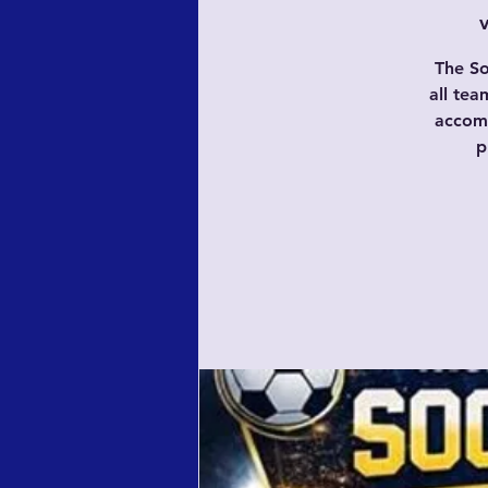
The So
all te
accomp
p