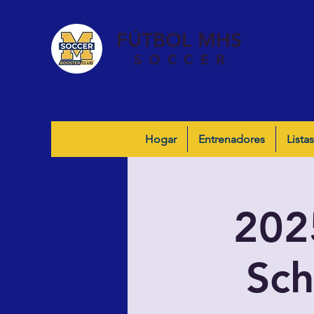
FÚTBOL MHS
SOCCER
Hogar
Entrenadores
Listas
202
Sch