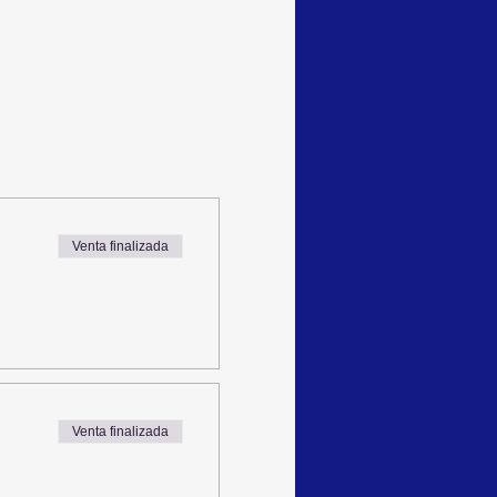
Venta finalizada
Venta finalizada