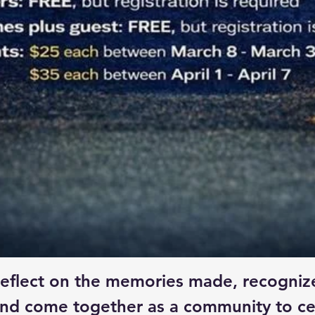
o reflect on the memories made, recogniz
nd come together as a community to ce