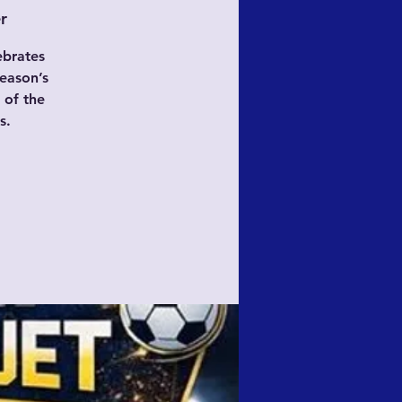
r
ebrates
eason’s
 of the
s.