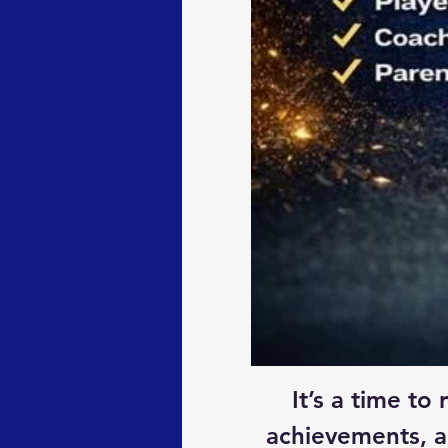
It’s a time t
achievements, a