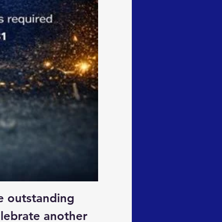
e outstanding 
lebrate another 