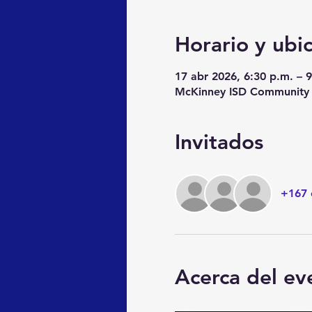
Horario y ubi
17 abr 2026, 6:30 p.m. – 
McKinney ISD Community E
Invitados
+167 
Acerca del ev