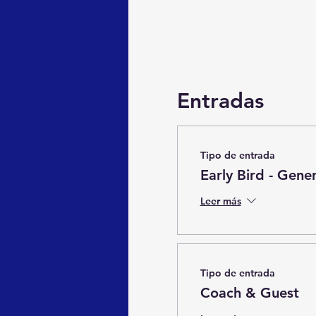
Entradas
Tipo de entrada
Early Bird - Gene
Leer más
Tipo de entrada
Coach & Guest