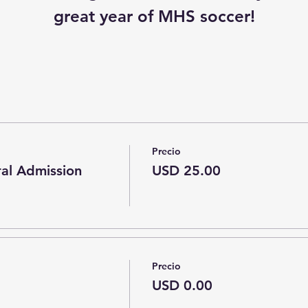
great year of MHS soccer!
Precio
ral Admission
USD 25.00
Precio
USD 0.00